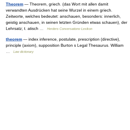
Theorem
— Theorem, griech. (das Wort mit allen damit
verwandten Ausdrücken hat seine Wurzel in einem griech.
Zeitworte, welches bedeutet: anschauen, besonders: innerlich,
geistig anschauen, in seinen letzten Gründen etwas schauen), der
Lehrsatz; t. atisch …
Herders Conversations-Lexikon
theorem
— index inference, postulate, prescription (directive),
principle (axiom), supposition Burton s Legal Thesaurus. William
…
Law dictionary