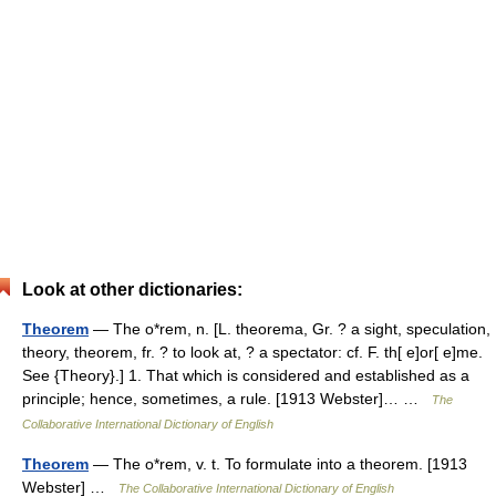
Look at other dictionaries:
Theorem
— The o*rem, n. [L. theorema, Gr. ? a sight, speculation,
theory, theorem, fr. ? to look at, ? a spectator: cf. F. th[ e]or[ e]me.
See {Theory}.] 1. That which is considered and established as a
principle; hence, sometimes, a rule. [1913 Webster]… …
The
Collaborative International Dictionary of English
Theorem
— The o*rem, v. t. To formulate into a theorem. [1913
Webster] …
The Collaborative International Dictionary of English