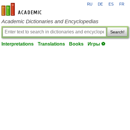
RU
DE
ES
FR
en-academic.com
Academic Dictionaries and Encyclopedias
Search!
Interpretations
Translations
Books
Игры ⚽