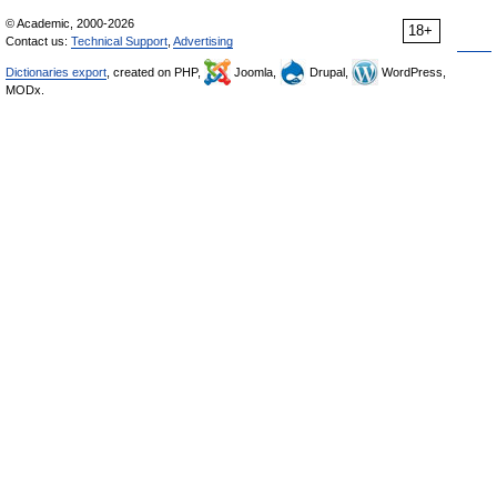
© Academic, 2000-2026
18+
Contact us:
Technical Support
,
Advertising
Dictionaries export
, created on PHP,
Joomla,
Drupal,
WordPress,
MODx.