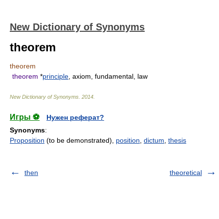
New Dictionary of Synonyms
theorem
theorem
theorem
*
principle
, axiom, fundamental, law
New Dictionary of Synonyms
.
2014
.
Игры ⚽
Нужен реферат?
Synonyms
:
Proposition
(to be demonstrated),
position
,
dictum
,
thesis
then
theoretical