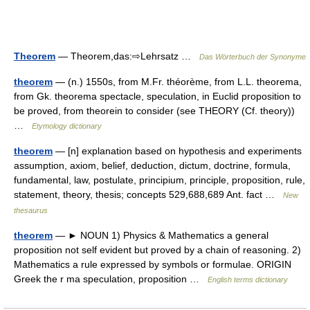
Theorem
— Theorem,das:⇨Lehrsatz …
Das Wörterbuch der Synonyme
theorem
— (n.) 1550s, from M.Fr. théorème, from L.L. theorema,
from Gk. theorema spectacle, speculation, in Euclid proposition to
be proved, from theorein to consider (see THEORY (Cf. theory))
…
Etymology dictionary
theorem
— [n] explanation based on hypothesis and experiments
assumption, axiom, belief, deduction, dictum, doctrine, formula,
fundamental, law, postulate, principium, principle, proposition, rule,
statement, theory, thesis; concepts 529,688,689 Ant. fact …
New
thesaurus
theorem
— ► NOUN 1) Physics & Mathematics a general
proposition not self evident but proved by a chain of reasoning. 2)
Mathematics a rule expressed by symbols or formulae. ORIGIN
Greek the r ma speculation, proposition …
English terms dictionary