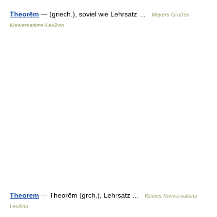
Theorēm
— (griech.), soviel wie Lehrsatz …
Meyers Großes
Konversations-Lexikon
Theorem
— Theorēm (grch.), Lehrsatz …
Kleines Konversations-
Lexikon